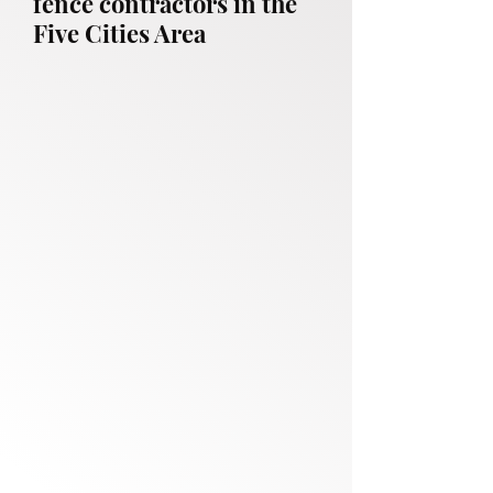
fence contractors in the
Five Cities Area