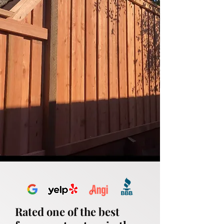
Rated one of the best