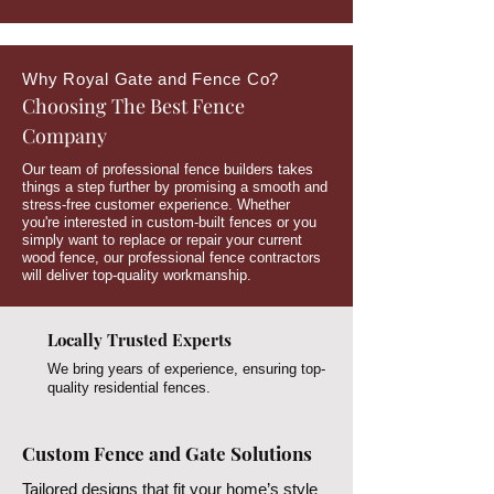
Why Royal Gate and Fence Co?
Choosing The Best Fence
Company
Our team of professional fence builders takes
things a step further by promising a smooth and
stress-free customer experience. Whether
you're interested in custom-built fences or you
simply want to replace or repair your current
wood fence, our professional fence contractors
will deliver top-quality workmanship.
Locally Trusted Experts
We bring years of experience, ensuring top-
quality residential fences.
Custom Fence and Gate Solutions
Tailored designs that fit your home’s style