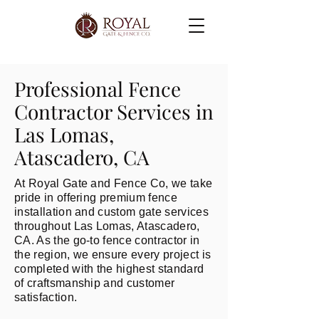
Professional Fence
Contractor Services in
Las Lomas,
Atascadero, CA
At Royal Gate and Fence Co, we take
pride in offering premium fence
installation and custom gate services
throughout Las Lomas, Atascadero,
CA. As the go-to fence contractor in
the region, we ensure every project is
completed with the highest standard
of craftsmanship and customer
satisfaction.