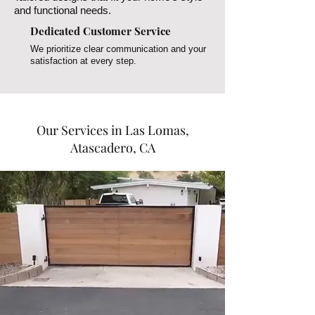
and functional needs.
Dedicated Customer Service
We prioritize clear communication and your
satisfaction at every step.
Our Services in Las Lomas,
Atascadero, CA