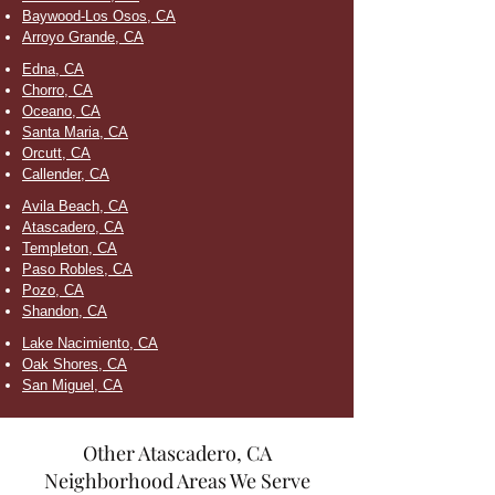
Baywood-Los Osos, CA
Arroyo Grande, CA
Edna, CA
Chorro, CA
Oceano, CA
Santa Maria, CA
Orcutt, CA
Callender, CA
Avila Beach, CA
Atascadero, CA
Templeton, CA
Paso Robles, CA
Pozo, CA
Shandon, CA
Lake Nacimiento, CA
Oak Shores, CA
San Miguel, CA
Other Atascadero, CA
Neighborhood Areas We Serve