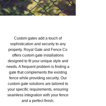
Custom Gates in Las Lomas,
Atascadero, CA
Custom gates add a touch of
sophistication and security to any
property. Royal Gate and Fence Co
offers custom gate installations
designed to fit your unique style and
needs. A frequent problem is finding a
gate that complements the existing
fence while providing security. Our
custom gate solutions are tailored to
your specific requirements, ensuring
seamless integration with your fence
and a perfect finish.