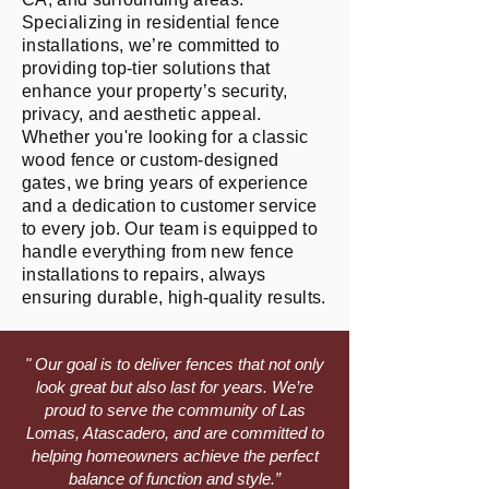
Specializing in residential fence
installations, we’re committed to
providing top-tier solutions that
enhance your property’s security,
privacy, and aesthetic appeal.
Whether you're looking for a classic
wood fence or custom-designed
gates, we bring years of experience
and a dedication to customer service
to every job. Our team is equipped to
handle everything from new fence
installations to repairs, always
ensuring durable, high-quality results.
" Our goal is to deliver fences that not only
look great but also last for years. We’re
proud to serve the community of Las
Lomas, Atascadero, and are committed to
helping homeowners achieve the perfect
balance of function and style.”