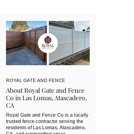
ROYAL GATE AND FENCE
About Royal Gate and Fence
Co in Las Lomas, Atascadero,
CA
Royal Gate and Fence Co is a locally
trusted fence contractor serving the
residents of Las Lomas, Atascadero,
CA, and surrounding areas.