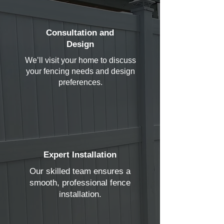
Consultation and
Design
We’ll visit your home to discuss
your fencing needs and design
preferences.
Expert Installation
Our skilled team ensures a
smooth, professional fence
installation.