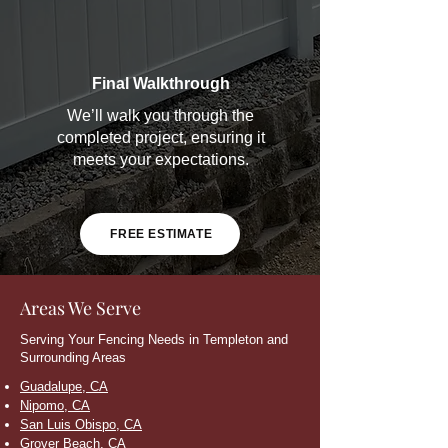
Final Walkthrough
We’ll walk you through the
completed project, ensuring it
meets your expectations.
FREE ESTIMATE
Areas We Serve
Serving Your Fencing Needs in Templeton and
Surrounding Areas
Guadalupe, CA
Nipomo, CA
San Luis Obispo, CA
Grover Beach, CA