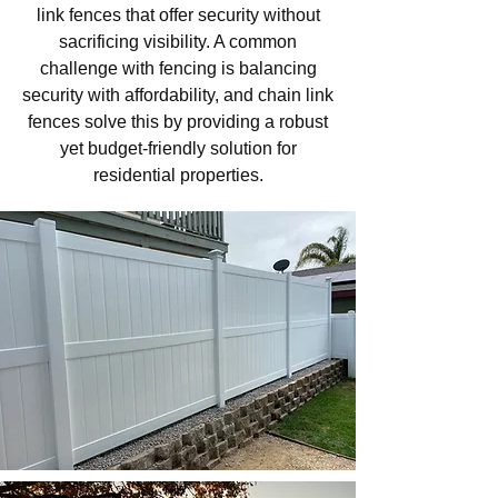
link fences that offer security without
sacrificing visibility. A common
challenge with fencing is balancing
security with affordability, and chain link
fences solve this by providing a robust
yet budget-friendly solution for
residential properties.