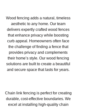
Wood Fencing in Las Lomas,
Atascadero, CA
Wood fencing adds a natural, timeless
aesthetic to any home. Our team
delivers expertly crafted wood fences
that enhance privacy while boosting
curb appeal. Homeowners often face
the challenge of finding a fence that
provides privacy and complements
their home’s style. Our wood fencing
solutions are built to create a beautiful
and secure space that lasts for years.
Chain Link Fencing in Las
Lomas, Atascadero, CA
Chain link fencing is perfect for creating
durable, cost-effective boundaries. We
excel at installing high-quality chain