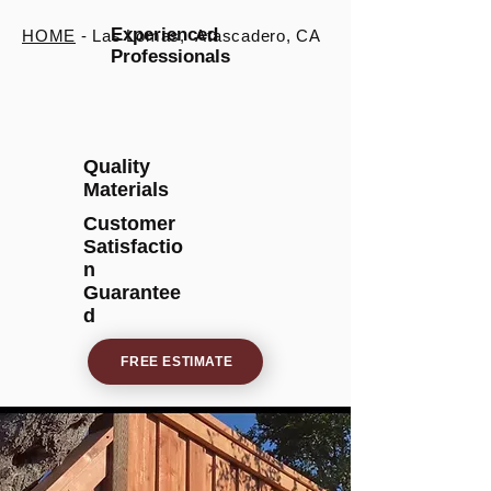
Experienced
HOME
- Las Lomas, Atascadero, CA
Professionals
Quality
Materials
Customer
Satisfactio
n
Guarantee
d
FREE ESTIMATE