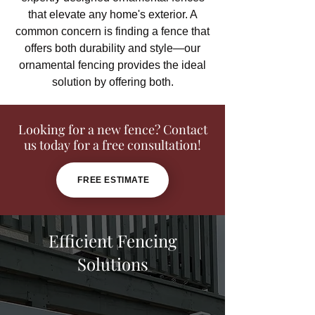
that elevate any home's exterior. A
common concern is finding a fence that
offers both durability and style—our
ornamental fencing provides the ideal
solution by offering both.
Looking for a new fence? Contact
us today for a free consultation!
FREE ESTIMATE
Efficient Fencing
Solutions