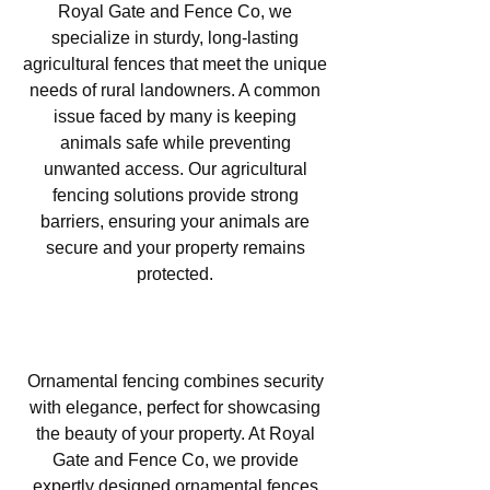
Royal Gate and Fence Co, we
specialize in sturdy, long-lasting
agricultural fences that meet the unique
needs of rural landowners. A common
issue faced by many is keeping
animals safe while preventing
unwanted access. Our agricultural
fencing solutions provide strong
barriers, ensuring your animals are
secure and your property remains
protected.
Ornamental Fencing in Las
Lomas, Atascadero, CA
Ornamental fencing combines security
with elegance, perfect for showcasing
the beauty of your property. At Royal
Gate and Fence Co, we provide
expertly designed ornamental fences