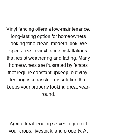
Vinyl Fencing in Las Lomas,
Atascadero, CA
Vinyl fencing offers a low-maintenance,
long-lasting option for homeowners
looking for a clean, modern look. We
specialize in vinyl fence installations
that resist weathering and fading. Many
homeowners are frustrated by fences
that require constant upkeep, but vinyl
fencing is a hassle-free solution that
keeps your property looking great year-
round.
Agricultural Fencing in Las
Lomas, Atascadero, CA
Agricultural fencing serves to protect
your crops, livestock, and property. At