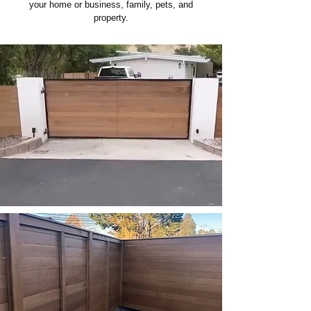
your home or business, family, pets, and
property.