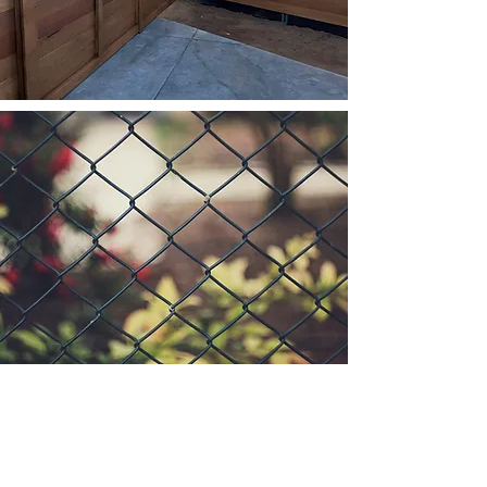
Custom Gates
Wood Fencing
Chain Link Fencing