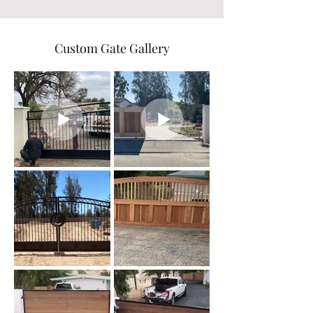
Custom Gate Gallery