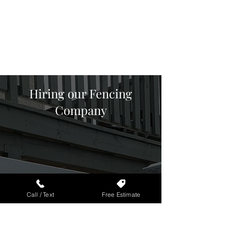
Vinyl Fencing
Agricultural Fencing
Ornamental Fencing
Hiring our Fencing
Company
Schedule Free
Call / Text
Free Estimate
Estimate
Call/Text us at
(
805) 825-1444
or
request a
Free Estimate online
.