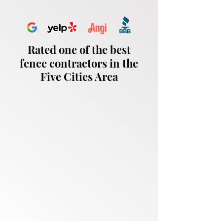
Rated one of the best
fence contractors in the
Five Cities Area