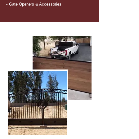
• Gate Openers & Accessories