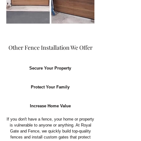
Other Fence Installation We Offer
Secure Your Property
Protect Your Family
Increase Home Value
If you don't have a fence, your home or property
is vulnerable to anyone or anything. At Royal
Gate and Fence, we quickly build top-quality
fences and install custom gates that protect