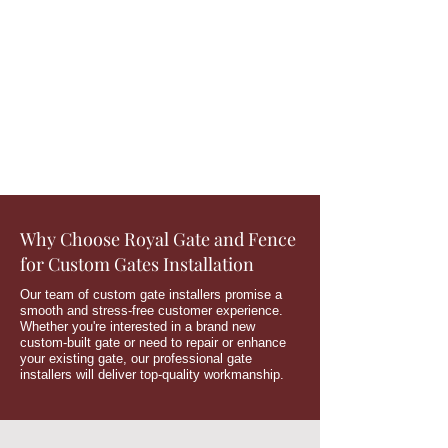
Why Choose Royal Gate and Fence
for Custom Gates Installation
Our team of custom gate installers promise a
smooth and stress-free customer experience.
Whether you're interested in a brand new
custom-built gate or need to repair or enhance
your existing gate, our professional gate
installers will deliver top-quality workmanship.