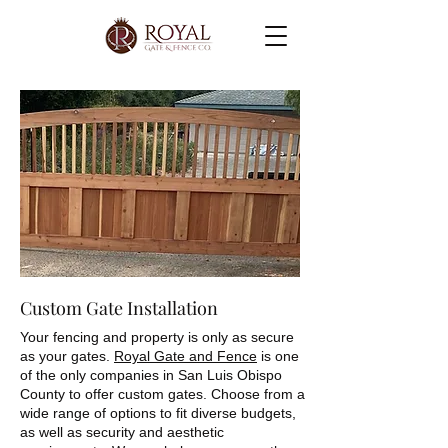
Custom Gate Installation
Your fencing and property is only as secure
as your gates.
Royal Gate and Fence
is one
of the only companies in San Luis Obispo
County to offer custom gates. Choose from a
wide range of options to fit diverse budgets,
as well as security and aesthetic