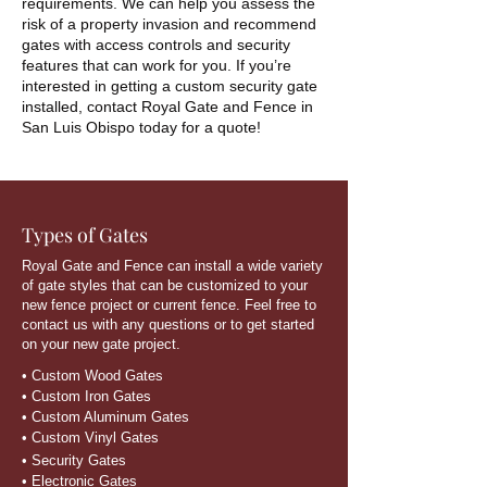
requirements. We can help you assess the
risk of a property invasion and recommend
gates with access controls and security
features that can work for you. If you’re
interested in getting a custom security gate
installed, contact Royal Gate and Fence in
San Luis Obispo today for a quote!
Types of Gates
Royal Gate and Fence can install a wide variety
of gate styles that can be customized to your
new fence project or current fence. Feel free to
contact us with any questions or to get started
on your new gate project.
• Custom Wood Gates
• Custom Iron Gates
• Custom Aluminum Gates
• Custom Vinyl Gates
• Security Gates
• Electronic Gates