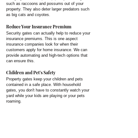
such as raccoons and possums out of your
property. They also deter larger predators such
as big cats and coyotes.
Reduce Your Insurance Premium
Security gates can actually help to reduce your
insurance premiums. This is one aspect
insurance companies look for when their
customers apply for home insurance. We can
provide automating and high-tech options that
can ensure this.
Children and Pet's Safety
Property gates keep your children and pets
contained in a safe place. With household
gates, you don't have to constantly watch your
yard while your kids are playing or your pets
roaming.