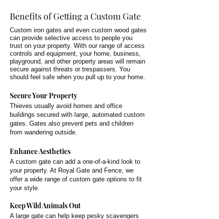
Benefits of Getting a Custom Gate
Custom iron gates and even custom wood gates
can provide selective access to people you
trust on your property. With our range of access
controls and equipment, your home, business,
playground, and other property areas will remain
secure against threats or trespassers. You
should feel safe when you pull up to your home.
Secure Your Property
Thieves usually avoid homes and office
buildings secured with large, automated custom
gates. Gates also prevent pets and children
from wandering outside.
Enhance Aesthetics
A custom gate can add a one-of-a-kind look to
your property. At Royal Gate and Fence, we
offer a wide range of custom gate options to fit
your style.
Keep Wild Animals Out
A large gate can help keep pesky scavengers