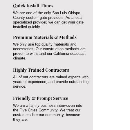
Quick Install Times
We are one of the only San Luis Obispo
County custom gate providers. As a local
specialized provider, we can get your gate
installed quickly.
Premium Materials & Methods
We only use top quality materials and
accessories. Our construction methods are
proven to withstand our California seacoast
climate.
Highly Trained Contractors
All of our contractors are trained experts with
years of experience, and provide outstanding
service.
Friendly & Prompt Service
We are a family business interwoven into
the Five Cities Community. We treat our
customers like our community, because
they are.