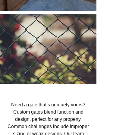
Custom Gates in Shandon, CA
Need a gate that’s uniquely yours?
Custom gates blend function and
design, perfect for any property.
Common challenges include improper
sizing or weak designs. Our team