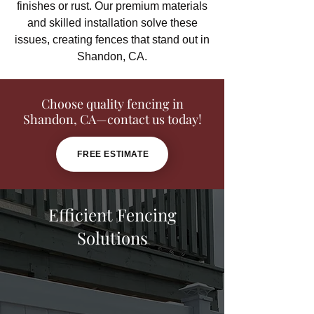
finishes or rust. Our premium materials
and skilled installation solve these
issues, creating fences that stand out in
Shandon, CA.
Choose quality fencing in
Shandon, CA—contact us today!
FREE ESTIMATE
Efficient Fencing
Solutions