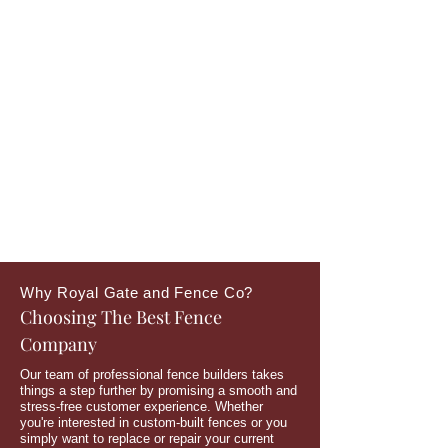
Why Royal Gate and Fence Co?
Choosing The Best Fence
Company
Our team of professional fence builders takes
things a step further by promising a smooth and
stress-free customer experience. Whether
you're interested in custom-built fences or you
simply want to replace or repair your current