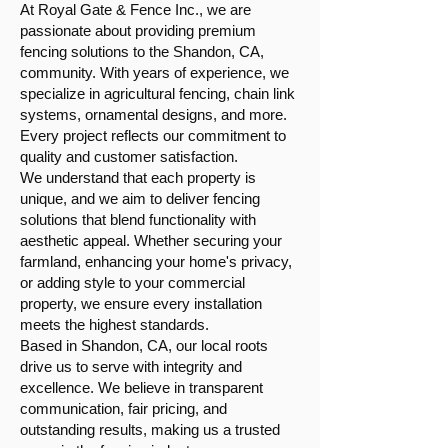
At Royal Gate & Fence Inc., we are
passionate about providing premium
fencing solutions to the Shandon, CA,
community. With years of experience, we
specialize in agricultural fencing, chain link
systems, ornamental designs, and more.
Every project reflects our commitment to
quality and customer satisfaction.
We understand that each property is
unique, and we aim to deliver fencing
solutions that blend functionality with
aesthetic appeal. Whether securing your
farmland, enhancing your home's privacy,
or adding style to your commercial
property, we ensure every installation
meets the highest standards.
Based in Shandon, CA, our local roots
drive us to serve with integrity and
excellence. We believe in transparent
communication, fair pricing, and
outstanding results, making us a trusted