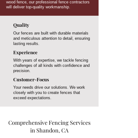
wood fence, our professional fence contractors
will deliver top-quality workmanship.
Quality
Our fences are built with durable materials
and meticulous attention to detail, ensuring
lasting results.
Experience
With years of expertise, we tackle fencing
challenges of all kinds with confidence and
precision.
Customer-Focus
Your needs drive our solutions. We work
closely with you to create fences that
exceed expectations.
Comprehensive Fencing Services
in Shandon, CA