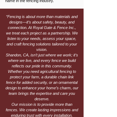
name in the fencing industry.
“Fencing is about more than materials and
designs—it’s about safety, beauty, and
connection. At Royal Gate & Fence Inc.,
we treat each project as a partnership. We
listen to your needs, assess your space,
and craft fencing solutions tailored to your
vision.
Shandon, CA, isn’t just where we work; it’s
where we live, and every fence we build
reflects our pride in this community.
Whether you need agricultural fencing to
protect your farm, a durable chain link
fence for added security, or an ornamental
design to enhance your home’s charm, our
team brings the expertise and care you
deserve.
Our mission is to provide more than
fences. We create lasting impressions and
enduring trust with every installation.