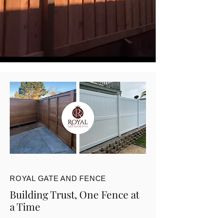
ROYAL GATE AND FENCE
Building Trust, One Fence at
a Time