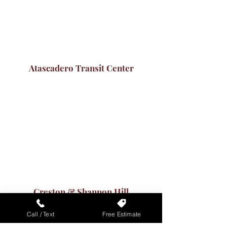
Atascadero Transit Center
Creston & Shannon Hill
Call / Text
Free Estimate