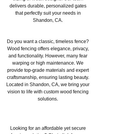
delivers durable, personalized gates
that perfectly suit your needs in
Shandon, CA.
Wood Fencing in Shandon, CA
Do you want a classic, timeless fence?
Wood fencing offers elegance, privacy,
and functionality. However, many fear
warping or high maintenance. We
provide top-grade materials and expert
craftsmanship, ensuring lasting beauty.
Located in Shandon, CA, we bring your
vision to life with custom wood fencing
solutions.
Chain Link Fencing in Shandon,
CA
Looking for an affordable yet secure