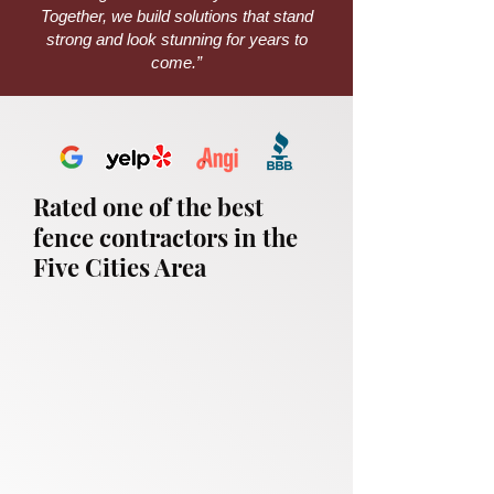
Together, we build solutions that stand
strong and look stunning for years to
come.”
Rated one of the best
fence contractors in the
Five Cities Area