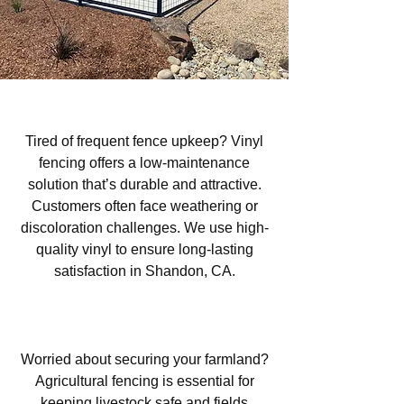
Vinyl Fencing in Shandon, CA
Tired of frequent fence upkeep? Vinyl
fencing offers a low-maintenance
solution that’s durable and attractive.
Customers often face weathering or
discoloration challenges. We use high-
quality vinyl to ensure long-lasting
satisfaction in Shandon, CA.
Agricultural Fencing in Shandon,
CA
Worried about securing your farmland?
Agricultural fencing is essential for
keeping livestock safe and fields