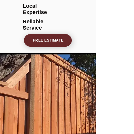
Local
Expertise
Reliable
Service
FREE ESTIMATE