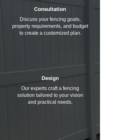
Consultation
Discuss your fencing goals,
property requirements, and budget
to create a customized plan.
Design
Our experts craft a fencing
solution tailored to your vision
and practical needs.