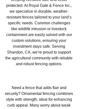
protected. At Royal Gate & Fence Inc.,
we specialize in durable, weather-
resistant fences tailored to your land’s
specific needs. Common challenges
like wildlife intrusion or livestock
containment are easily solved with our
custom solutions, ensuring your
investment stays safe. Serving
Shandon, CA, we’re proud to support
the agricultural community with reliable
and robust fencing options.
Ornamental Fencing in Shandon,
CA
Need a fence that adds flair and
security? Ornamental fencing combines
style with strength, ideal for enhancing
curb appeal. Many worry about weak