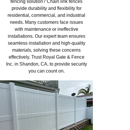
fencing solution? Chain link fences
provide durability and flexibility for
residential, commercial, and industrial
needs. Many customers face issues
with maintenance or ineffective
installations. Our expert team ensures
seamless installation and high-quality
materials, solving these concerns
effectively. Trust Royal Gate & Fence
Inc. in Shandon, CA, to provide security
you can count on.