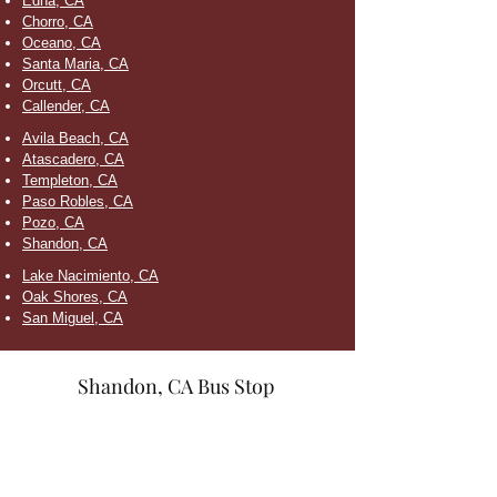
Edna, CA
Chorro, CA
Oceano, CA
Santa Maria, CA
Orcutt, CA
Callender, CA
Avila Beach, CA
Atascadero, CA
Templeton, CA
Paso Robles, CA
Pozo, CA
Shandon, CA
Lake Nacimiento, CA
Oak Shores, CA
San Miguel, CA
Shandon, CA Bus Stop