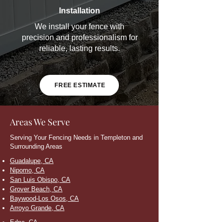
Installation
We install your fence with
precision and professionalism for
reliable, lasting results.
FREE ESTIMATE
Areas We Serve
Serving Your Fencing Needs in Templeton and
Surrounding Areas
Guadalupe, CA
Nipomo, CA
San Luis Obispo, CA
Grover Beach, CA
Baywood-Los Osos, CA
Arroyo Grande, CA