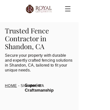
Trusted Fence
Contractor in
Shandon, CA
Secure your property with durable
and expertly crafted fencing solutions
in Shandon, CA, tailored to fit your
unique needs.
Superior
HOME
- Shandon, CA
Craftsmanship