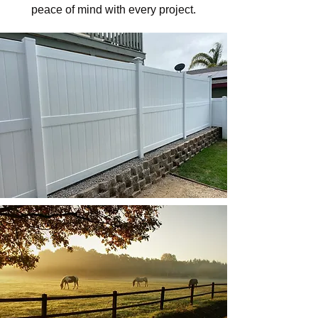
peace of mind with every project.