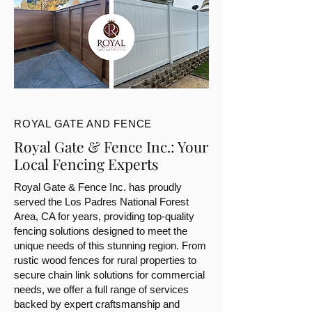
ROYAL GATE AND FENCE
Royal Gate & Fence Inc.: Your
Local Fencing Experts
Royal Gate & Fence Inc. has proudly
served the Los Padres National Forest
Area, CA for years, providing top-quality
fencing solutions designed to meet the
unique needs of this stunning region. From
rustic wood fences for rural properties to
secure chain link solutions for commercial
needs, we offer a full range of services
backed by expert craftsmanship and