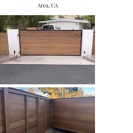
Area, CA