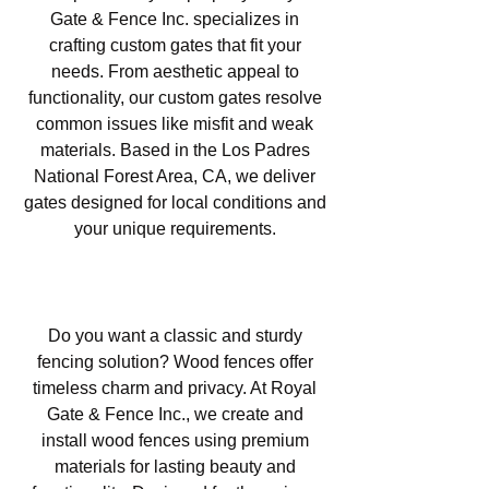
Gate & Fence Inc. specializes in
crafting custom gates that fit your
needs. From aesthetic appeal to
functionality, our custom gates resolve
common issues like misfit and weak
materials. Based in the Los Padres
National Forest Area, CA, we deliver
gates designed for local conditions and
your unique requirements.
Wood Fencing in Los Padres
National Forest Area, CA
Do you want a classic and sturdy
fencing solution? Wood fences offer
timeless charm and privacy. At Royal
Gate & Fence Inc., we create and
install wood fences using premium
materials for lasting beauty and