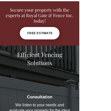
Secure your property with the
experts at Royal Gate & Fence Inc.
today!
FREE ESTIMATE
Efficient Fencing
Solutions
Consultation
We listen to your needs and
evaluate your property for the ideal