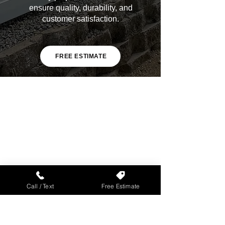
ensure quality, durability, and
customer satisfaction.
FREE ESTIMATE
Call / Text
Free Estimate