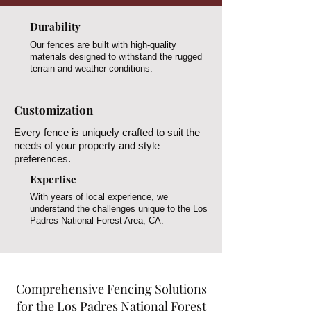
Durability
Our fences are built with high-quality
materials designed to withstand the rugged
terrain and weather conditions.
Customization
Every fence is uniquely crafted to suit the
needs of your property and style
preferences.
Expertise
With years of local experience, we
understand the challenges unique to the Los
Padres National Forest Area, CA.
Comprehensive Fencing Solutions
for the Los Padres National Forest