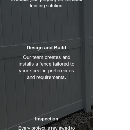
fencing solution.
Design and Build
Our team creates and
installs a fence tailored to
your specific preferences
and requirements.
Inspection
Every project is reviewed to