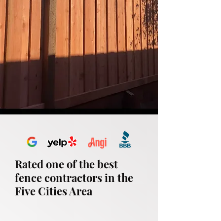
Rated one of the best
fence contractors in the
Five Cities Area