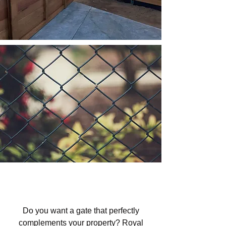
Custom Gates in Los Padres
National Forest Area, CA
Do you want a gate that perfectly
complements your property? Royal