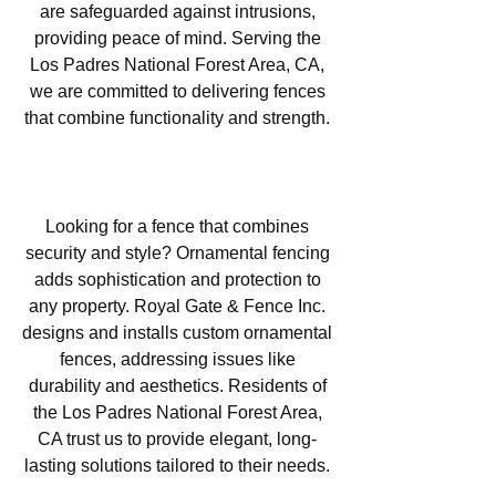
are safeguarded against intrusions,
providing peace of mind. Serving the
Los Padres National Forest Area, CA,
we are committed to delivering fences
that combine functionality and strength.
Ornamental Fencing in Los
Padres National Forest Area, CA
Looking for a fence that combines
security and style? Ornamental fencing
adds sophistication and protection to
any property. Royal Gate & Fence Inc.
designs and installs custom ornamental
fences, addressing issues like
durability and aesthetics. Residents of
the Los Padres National Forest Area,
CA trust us to provide elegant, long-
lasting solutions tailored to their needs.