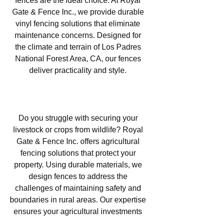
fences are the ideal choice. At Royal
Gate & Fence Inc., we provide durable
vinyl fencing solutions that eliminate
maintenance concerns. Designed for
the climate and terrain of Los Padres
National Forest Area, CA, our fences
deliver practicality and style.
Agricultural Fencing in Los
Padres National Forest Area, CA
Do you struggle with securing your
livestock or crops from wildlife? Royal
Gate & Fence Inc. offers agricultural
fencing solutions that protect your
property. Using durable materials, we
design fences to address the
challenges of maintaining safety and
boundaries in rural areas. Our expertise
ensures your agricultural investments