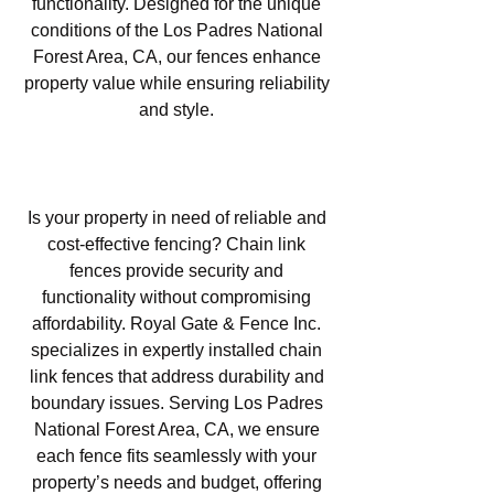
functionality. Designed for the unique
conditions of the Los Padres National
Forest Area, CA, our fences enhance
property value while ensuring reliability
and style.
Chain Link Fencing in Los
Padres National Forest Area, CA
Is your property in need of reliable and
cost-effective fencing? Chain link
fences provide security and
functionality without compromising
affordability. Royal Gate & Fence Inc.
specializes in expertly installed chain
link fences that address durability and
boundary issues. Serving Los Padres
National Forest Area, CA, we ensure
each fence fits seamlessly with your
property’s needs and budget, offering