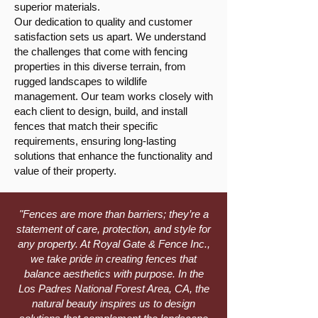
superior materials.
Our dedication to quality and customer
satisfaction sets us apart. We understand
the challenges that come with fencing
properties in this diverse terrain, from
rugged landscapes to wildlife
management. Our team works closely with
each client to design, build, and install
fences that match their specific
requirements, ensuring long-lasting
solutions that enhance the functionality and
value of their property.
"Fences are more than barriers; they’re a
statement of care, protection, and style for
any property. At Royal Gate & Fence Inc.,
we take pride in creating fences that
balance aesthetics with purpose. In the
Los Padres National Forest Area, CA, the
natural beauty inspires us to design