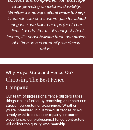
solutions that complement the landscape
while providing unmatched durability.
Whether it’s an agricultural fence to keep
livestock safe or a custom gate for added
elegance, we tailor each project to our
clients’ needs. For us, it’s not just about
fences; it’s about building trust, one project
at a time, in a community we deeply
value."
Why Royal Gate and Fence Co?
Choosing The Best Fence
Company
Our team of professional fence builders takes
things a step further by promising a smooth and
stress-free customer experience. Whether
you're interested in custom-built fences or you
simply want to replace or repair your current
wood fence, our professional fence contractors
will deliver top-quality workmanship.