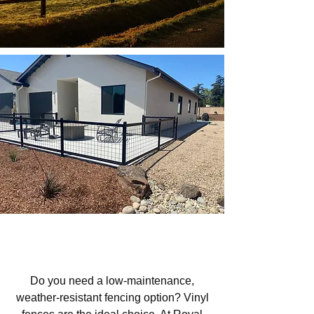
Vinyl Fencing in Los Padres
National Forest Area, CA
Do you need a low-maintenance,
weather-resistant fencing option? Vinyl