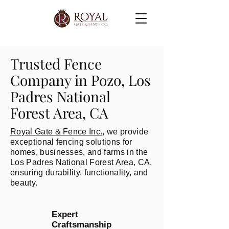
Trusted Fence
Company in Pozo, Los
Padres National
Forest Area, CA
Royal Gate & Fence Inc.
, we provide
exceptional fencing solutions for
homes, businesses, and farms in the
Los Padres National Forest Area, CA,
ensuring durability, functionality, and
beauty.
Expert
Craftsmanship