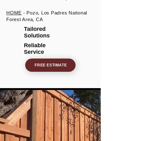
HOME
- Pozo, Los Padres National
Forest Area, CA
Tailored
Solutions
Reliable
Service
FREE ESTIMATE