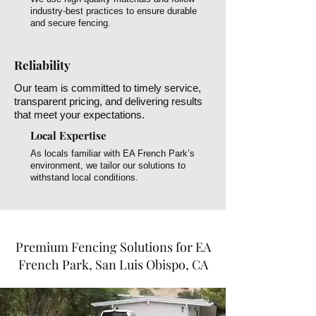
industry-best practices to ensure durable
and secure fencing.
Reliability
Our team is committed to timely service,
transparent pricing, and delivering results
that meet your expectations.
Local Expertise
As locals familiar with EA French Park’s
environment, we tailor our solutions to
withstand local conditions.
Premium Fencing Solutions for EA
French Park, San Luis Obispo, CA