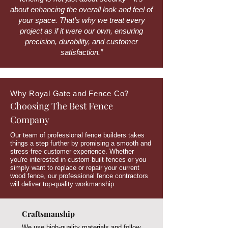
about enhancing the overall look and feel of
your space. That’s why we treat every
project as if it were our own, ensuring
precision, durability, and customer
satisfaction.”
Why Royal Gate and Fence Co?
Choosing The Best Fence
Company
Our team of professional fence builders takes
things a step further by promising a smooth and
stress-free customer experience. Whether
you're interested in custom-built fences or you
simply want to replace or repair your current
wood fence, our professional fence contractors
will deliver top-quality workmanship.
Craftsmanship
We use high-quality materials and follow