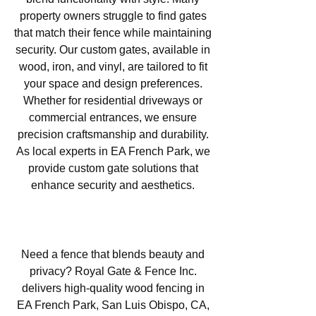
property owners struggle to find gates
that match their fence while maintaining
security. Our custom gates, available in
wood, iron, and vinyl, are tailored to fit
your space and design preferences.
Whether for residential driveways or
commercial entrances, we ensure
precision craftsmanship and durability.
As local experts in EA French Park, we
provide custom gate solutions that
enhance security and aesthetics.
Wood Fencing in EA French
Park, San Luis Obispo, CA
Need a fence that blends beauty and
privacy? Royal Gate & Fence Inc.
delivers high-quality wood fencing in
EA French Park, San Luis Obispo, CA,