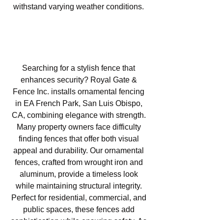
withstand varying weather conditions.
Ornamental Fencing in EA
French Park, San Luis Obispo,
CA
Searching for a stylish fence that
enhances security? Royal Gate &
Fence Inc. installs ornamental fencing
in EA French Park, San Luis Obispo,
CA, combining elegance with strength.
Many property owners face difficulty
finding fences that offer both visual
appeal and durability. Our ornamental
fences, crafted from wrought iron and
aluminum, provide a timeless look
while maintaining structural integrity.
Perfect for residential, commercial, and
public spaces, these fences add