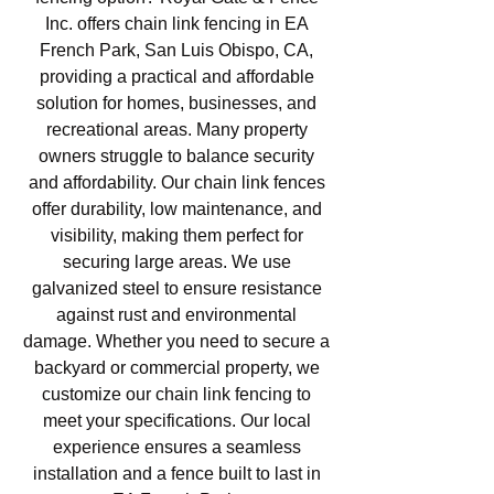
Inc. offers chain link fencing in EA
French Park, San Luis Obispo, CA,
providing a practical and affordable
solution for homes, businesses, and
recreational areas. Many property
owners struggle to balance security
and affordability. Our chain link fences
offer durability, low maintenance, and
visibility, making them perfect for
securing large areas. We use
galvanized steel to ensure resistance
against rust and environmental
damage. Whether you need to secure a
backyard or commercial property, we
customize our chain link fencing to
meet your specifications. Our local
experience ensures a seamless
installation and a fence built to last in