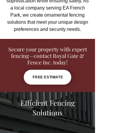
sophistication while ensuring safety. As
a local company serving EA French
Park, we create ornamental fencing
solutions that meet your unique design
preferences and security needs.
Secure your property with expert
fencing—contact Royal Gate &
Fence Inc. today!
FREE ESTIMATE
Efficient Fencing
Solutions