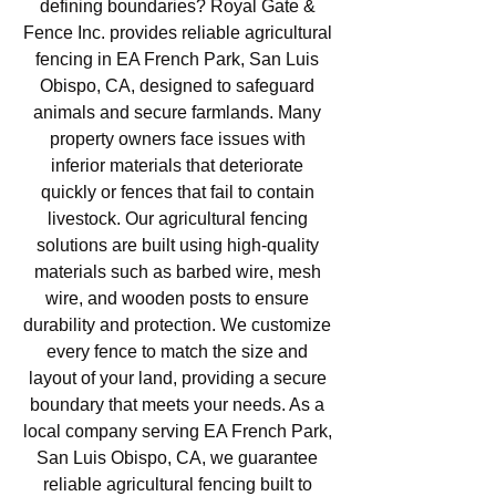
defining boundaries? Royal Gate &
Fence Inc. provides reliable agricultural
fencing in EA French Park, San Luis
Obispo, CA, designed to safeguard
animals and secure farmlands. Many
property owners face issues with
inferior materials that deteriorate
quickly or fences that fail to contain
livestock. Our agricultural fencing
solutions are built using high-quality
materials such as barbed wire, mesh
wire, and wooden posts to ensure
durability and protection. We customize
every fence to match the size and
layout of your land, providing a secure
boundary that meets your needs. As a
local company serving EA French Park,
San Luis Obispo, CA, we guarantee
reliable agricultural fencing built to