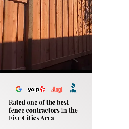
Rated one of the best
fence contractors in the
Five Cities Area