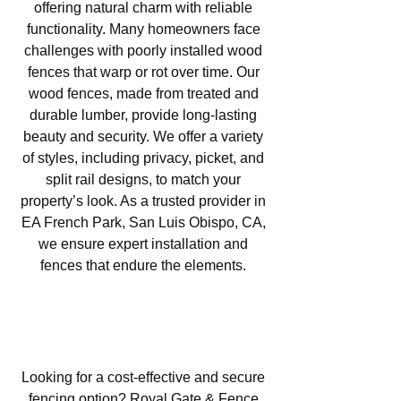
offering natural charm with reliable
functionality. Many homeowners face
challenges with poorly installed wood
fences that warp or rot over time. Our
wood fences, made from treated and
durable lumber, provide long-lasting
beauty and security. We offer a variety
of styles, including privacy, picket, and
split rail designs, to match your
property’s look. As a trusted provider in
EA French Park, San Luis Obispo, CA,
we ensure expert installation and
fences that endure the elements.
Chain Link Fencing in EA
French Park, San Luis Obispo,
CA
Looking for a cost-effective and secure
fencing option? Royal Gate & Fence