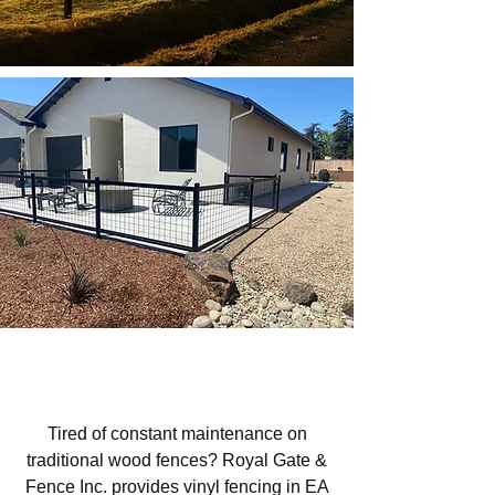
Vinyl Fencing in EA French Park,
San Luis Obispo, CA
Tired of constant maintenance on
traditional wood fences? Royal Gate &
Fence Inc. provides vinyl fencing in EA