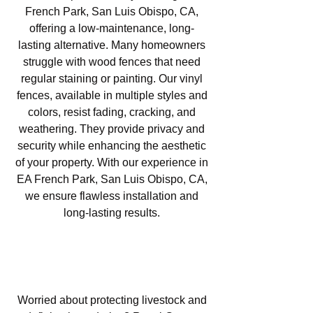
French Park, San Luis Obispo, CA,
offering a low-maintenance, long-
lasting alternative. Many homeowners
struggle with wood fences that need
regular staining or painting. Our vinyl
fences, available in multiple styles and
colors, resist fading, cracking, and
weathering. They provide privacy and
security while enhancing the aesthetic
of your property. With our experience in
EA French Park, San Luis Obispo, CA,
we ensure flawless installation and
long-lasting results.
Agricultural Fencing in EA
French Park, San Luis Obispo,
CA
Worried about protecting livestock and