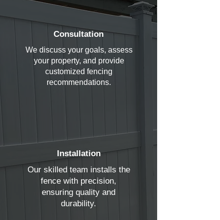
Consultation
We discuss your goals, assess
your property, and provide
customized fencing
recommendations.
Installation
Our skilled team installs the
fence with precision,
ensuring quality and
durability.