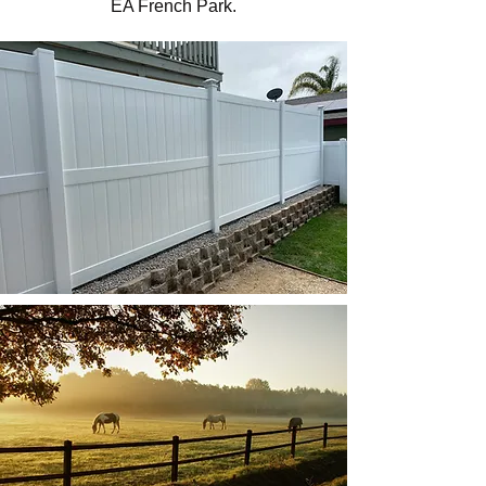
EA French Park.