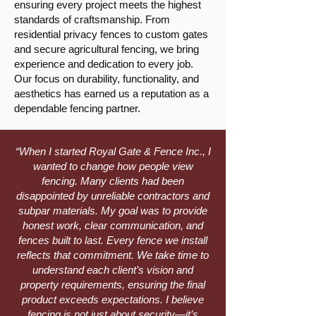
ensuring every project meets the highest
standards of craftsmanship. From
residential privacy fences to custom gates
and secure agricultural fencing, we bring
experience and dedication to every job.
Our focus on durability, functionality, and
aesthetics has earned us a reputation as a
dependable fencing partner.
“When I started Royal Gate & Fence Inc., I
wanted to change how people view
fencing. Many clients had been
disappointed by unreliable contractors and
subpar materials. My goal was to provide
honest work, clear communication, and
fences built to last. Every fence we install
reflects that commitment. We take time to
understand each client’s vision and
property requirements, ensuring the final
product exceeds expectations. I believe
fencing is not just about security—it’s