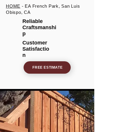
HOME
- EA French Park, San Luis
Obispo, CA
Reliable
Craftsmanshi
p
Customer
Satisfactio
n
FREE ESTIMATE