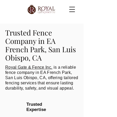
Trusted Fence
Company in EA
French Park, San Luis
Obispo, CA
Royal Gate & Fence Inc.
is a reliable
fence company in EA French Park,
San Luis Obispo, CA, offering tailored
fencing services that ensure lasting
durability, safety, and visual appeal.
Trusted
Expertise