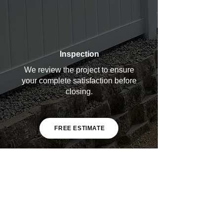
Inspection
We review the project to ensure
your complete satisfaction before
closing.
FREE ESTIMATE