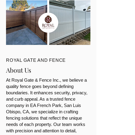
ROYAL GATE AND FENCE
About Us
At Royal Gate & Fence Inc., we believe a
quality fence goes beyond defining
boundaries. It enhances security, privacy,
and curb appeal. As a trusted fence
company in EA French Park, San Luis
Obispo, CA, we specialize in crafting
fencing solutions that reflect the unique
needs of each property. Our team works
with precision and attention to detail,