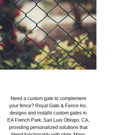
Custom Gates in EA French
Park, San Luis Obispo, CA
Need a custom gate to complement
your fence? Royal Gate & Fence Inc.
designs and installs custom gates in
EA French Park, San Luis Obispo, CA,
providing personalized solutions that
blend functionality with style. Many